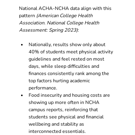
National ACHA-NCHA data align with this 
pattern 
(American College Health 
Association. National College Health 
Assessment: Spring 2023)
:
Nationally, results show only about 
40% of students meet physical activity 
guidelines and feel rested on most 
days, while sleep difficulties and 
finances consistently rank among the 
top factors hurting academic 
performance.
Food insecurity and housing costs are 
showing up more often in NCHA 
campus reports, reinforcing that 
students see physical and financial 
wellbeing and stability as 
interconnected essentials.