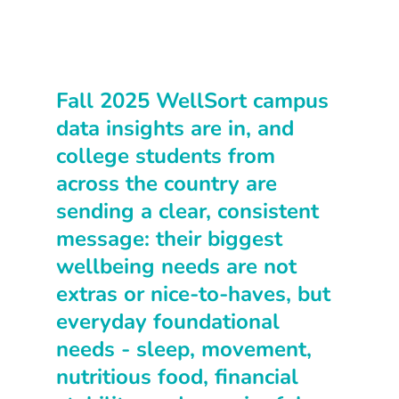
Fall 2025 WellSort campus 
data insights are in, and 
college students from 
across the country are 
sending a clear, consistent 
message: their biggest 
wellbeing needs are not 
extras or nice-to-haves, but 
everyday foundational 
needs - sleep, movement, 
nutritious food, financial 