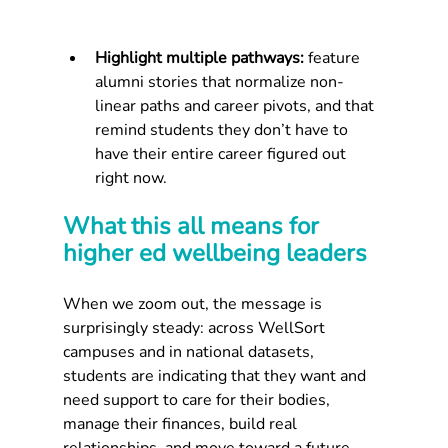
Highlight multiple pathways:
 feature 
alumni stories that normalize non-
linear paths and career pivots, and that 
remind students they don’t have to 
have their entire career figured out 
right now.
What this all means for 
higher ed wellbeing leaders
When we zoom out, the message is 
surprisingly steady: across WellSort 
campuses and in national datasets, 
students are indicating that they want and 
need support to care for their bodies, 
manage their finances, build real 