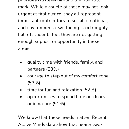
priorities clustered around the 50–55% 
mark. While a couple of these may not look 
urgent at first glance, they all represent 
important contributors to social, emotional, 
and environmental wellbeing - and roughly 
half of students feel they are not getting 
enough support or opportunity in these 
areas.​
quality time with friends, family, and 
partners (53%)
courage to step out of my comfort zone 
(53%)
time for fun and relaxation (52%)
opportunities to spend time outdoors 
or in nature (51%)
We know that these needs matter. Recent 
Active Minds data show that nearly two-