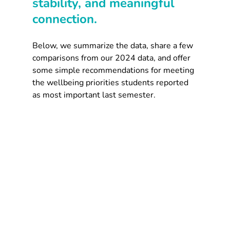
stability, and meaningful 
connection.
Below, we summarize the data, share a few 
comparisons from our 2024 data, and offer 
some simple recommendations for meeting 
the wellbeing priorities students reported 
as most important last semester.