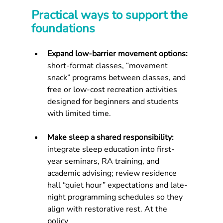
Practical ways to support the 
foundations
Expand low-barrier movement options: 
short-format classes, “movement 
snack” programs between classes, and 
free or low-cost recreation activities 
designed for beginners and students 
with limited time.
Make sleep a shared responsibility: 
integrate sleep education into first-
year seminars, RA training, and 
academic advising; review residence 
hall “quiet hour” expectations and late-
night programming schedules so they 
align with restorative rest. At the 
policy 