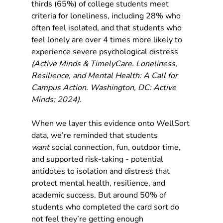
thirds (65%) of college students meet 
criteria for loneliness, including 28% who 
often feel isolated, and that students who 
feel lonely are over 4 times more likely to 
experience severe psychological distress 
(Active Minds & TimelyCare. Loneliness, 
Resilience, and Mental Health: A Call for 
Campus Action. Washington, DC: Active 
Minds; 2024).
When we layer this evidence onto WellSort 
data, we’re reminded that students 
want
 social connection, fun, outdoor time, 
and supported risk-taking - potential 
antidotes to isolation and distress that 
protect mental health, resilience, and 
academic success. But around 50% of 
students who completed the card sort do 
not feel they’re getting enough 