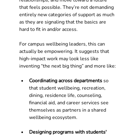
relationships, and move toward a future 
that feels possible. They’re not demanding 
entirely new categories of support as much 
as they are signaling that the basics are 
hard to fit in and/or access.
For campus wellbeing leaders, this can 
actually be empowering. It suggests that 
high-impact work may look less like 
inventing “the next big thing” and more like:
Coordinating across departments
 so 
that student wellbeing, recreation, 
dining, residence life, counseling, 
financial aid, and career services see 
themselves as partners in a shared 
wellbeing ecosystem.
Designing programs with students' 