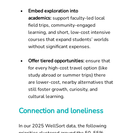
Embed exploration into 
academics:
 support faculty-led local 
field trips, community-engaged 
learning, and short, low-cost intensive 
courses that expand students’ worlds 
without significant expenses.
Offer tiered opportunities:
 ensure that 
for every high-cost travel option (like 
study abroad or summer trips) there 
are lower-cost, nearby alternatives that 
still foster growth, curiosity, and 
cultural learning.
Connection and loneliness
In our 2025 WellSort data, the following 