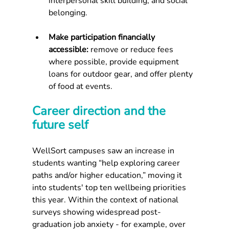
interpersonal skill building, and social 
belonging.
Make participation financially 
accessible: 
remove or reduce fees 
where possible, provide equipment 
loans for outdoor gear, and offer plenty 
of food at events.
Career direction and the 
future self
WellSort campuses saw an increase in 
students wanting “help exploring career 
paths and/or higher education,” moving it 
into students' top ten wellbeing priorities 
this year. Within the context of national 
surveys showing widespread post-
graduation job anxiety - for example, over 