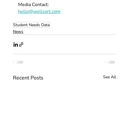
Media Contact:
hello@wellsort.com
Student Needs Data
News
Recent Posts
See All