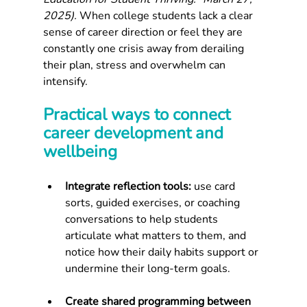
2025).
 When college students lack a clear 
sense of career direction or feel they are 
constantly one crisis away from derailing 
their plan, stress and overwhelm can 
intensify.
Practical ways to connect 
career development and 
wellbeing
Integrate reflection tools: 
use card 
sorts, guided exercises, or coaching 
conversations to help students 
articulate what matters to them, and 
notice how their daily habits support or 
undermine their long-term goals.
Create shared programming between 