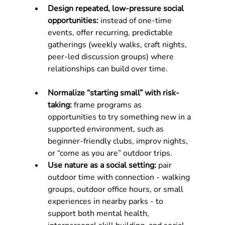
Design repeated, low-pressure social 
opportunities:
 instead of one-time 
events, offer recurring, predictable 
gatherings (weekly walks, craft nights, 
peer-led discussion groups) where 
relationships can build over time.
Normalize “starting small” with risk-
taking:
 frame programs as 
opportunities to try something new in a 
supported environment, such as 
beginner-friendly clubs, improv nights, 
or “come as you are” outdoor trips.
Use nature as a social setting: 
pair 
outdoor time with connection - walking 
groups, outdoor office hours, or small 
experiences in nearby parks - to 
support both mental health, 