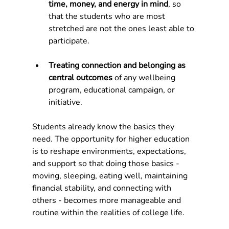
time, money, and energy in mind
, so 
that the students who are most 
stretched are not the ones least able to 
participate.
Treating connection and belonging as 
central outcomes 
of any wellbeing 
program, educational campaign, or 
initiative.
Students already know the basics they 
need. The opportunity for higher education 
is to reshape environments, expectations, 
and support so that doing those basics - 
moving, sleeping, eating well, maintaining 
financial stability, and connecting with 
others - becomes more manageable and 
routine within the realities of college life.