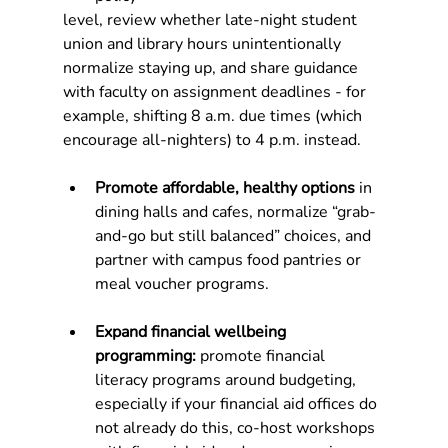
level, review whether late‑night student 
union and library hours unintentionally 
normalize staying up, and share guidance 
with faculty on assignment deadlines - for 
example, shifting 8 a.m. due times (which 
encourage all‑nighters) to 4 p.m. instead.
Promote affordable, healthy options
 in 
dining halls and cafes, normalize “grab-
and-go but still balanced” choices, and 
partner with campus food pantries or 
meal voucher programs.
Expand financial wellbeing 
programming: 
promote financial 
literacy programs around budgeting, 
especially if your financial aid offices do 
not already do this, co-host workshops 