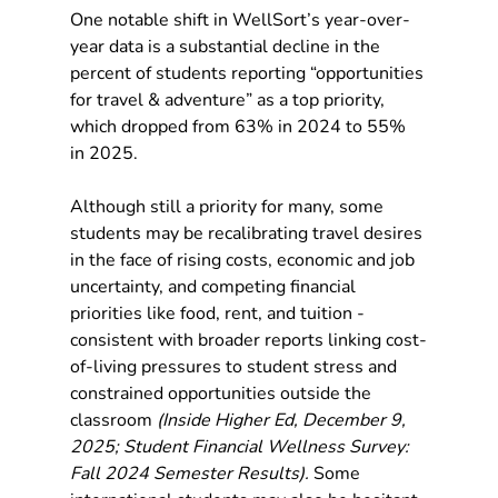
One notable shift in WellSort’s year-over-
year data is a substantial decline in the 
percent of students reporting “opportunities 
for travel & adventure” as a top priority, 
which dropped from 63% in 2024 to 55% 
in 2025.
Although still a priority for many, some 
students may be recalibrating travel desires 
in the face of rising costs, economic and job 
uncertainty, and competing financial 
priorities like food, rent, and tuition - 
consistent with broader reports linking cost-
of-living pressures to student stress and 
constrained opportunities outside the 
classroom 
(Inside Higher Ed, December 9, 
2025; Student Financial Wellness Survey: 
Fall 2024 Semester Results).
 Some 