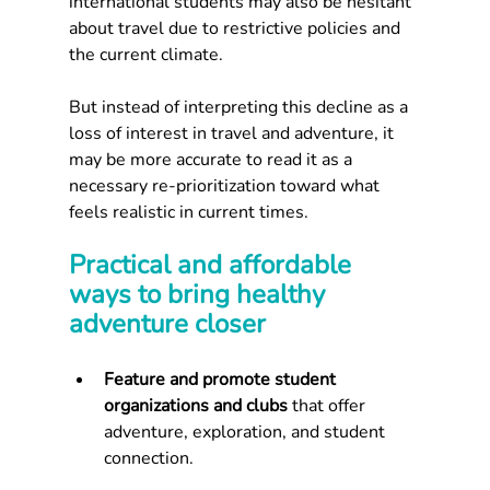
international students may also be hesitant 
about travel due to restrictive policies and 
the current climate.
But instead of interpreting this decline as a 
loss of interest in travel and adventure, it 
may be more accurate to read it as a 
necessary re-prioritization toward what 
feels realistic in current times.
Practical and affordable 
ways to bring healthy 
adventure closer
Feature and promote student 
organizations and clubs 
that offer 
adventure, exploration, and student 
connection.