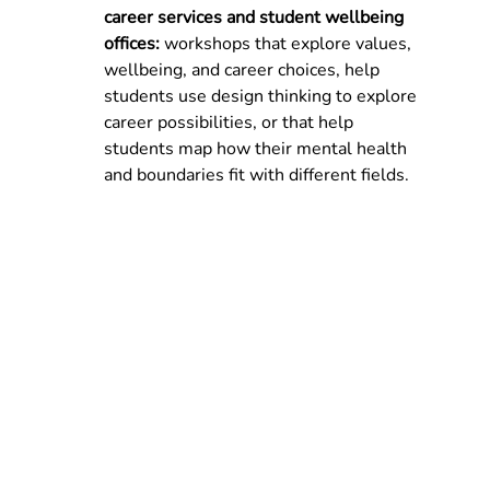
career services and student wellbeing 
offices: 
workshops that explore values, 
wellbeing, and career choices, help 
students use design thinking to explore 
career possibilities, or that help 
students map how their mental health 
and boundaries fit with different fields.