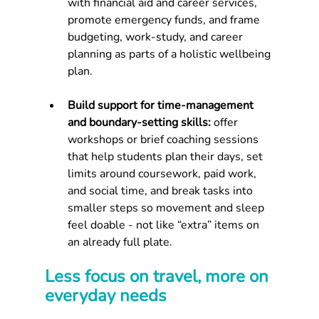
with financial aid and career services, 
promote emergency funds, and frame 
budgeting, work-study, and career 
planning as parts of a holistic wellbeing 
plan.
Build support for time‑management 
and boundary‑setting skills: 
offer 
workshops or brief coaching sessions 
that help students plan their days, set 
limits around coursework, paid work, 
and social time, and break tasks into 
smaller steps so movement and sleep 
feel doable - not like “extra” items on 
an already full plate.
Less focus on travel, more on 
everyday needs