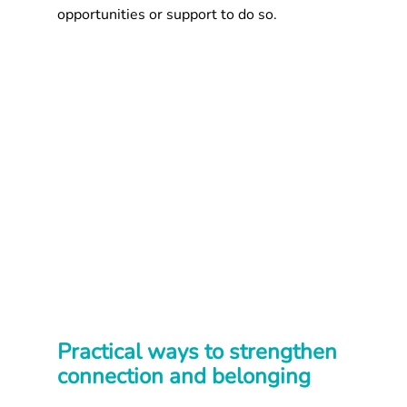
opportunities or support to do so.
Practical ways to strengthen 
connection and belonging