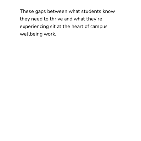
These gaps between what students know 
they need to thrive and what they’re 
experiencing sit at the heart of campus 
wellbeing work.