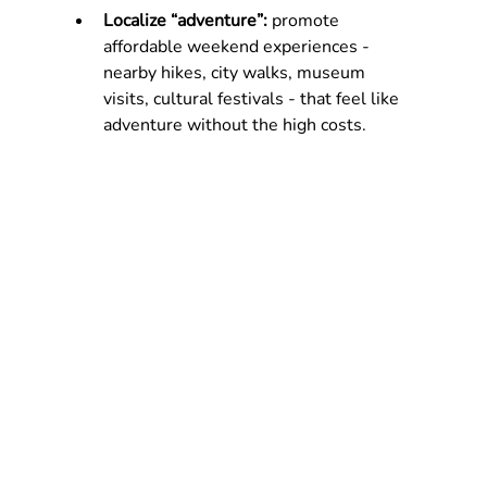
Localize “adventure”: 
promote 
affordable weekend experiences - 
nearby hikes, city walks, museum 
visits, cultural festivals - that feel like 
adventure without the high costs.