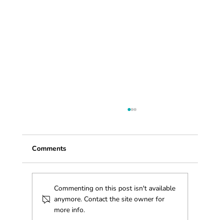
Comments
Commenting on this post isn't available
anymore. Contact the site owner for
more info.