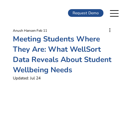
Request Demo
Anush Hansen
Feb 11
Meeting Students Where
They Are: What WellSort
Data Reveals About Student
Wellbeing Needs
Updated:
Jul 24