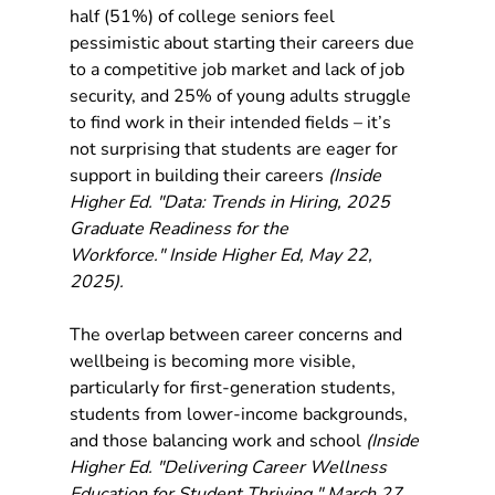
half (51%) of college seniors feel 
pessimistic about starting their careers due 
to a competitive job market and lack of job 
security, and 25% of young adults struggle 
to find work in their intended fields – it’s 
not surprising that students are eager for 
support in building their careers 
(Inside 
Higher Ed. "Data: Trends in Hiring, 2025 
Graduate Readiness for the 
Workforce." Inside Higher Ed, May 22, 
2025).
The overlap between career concerns and 
wellbeing is becoming more visible, 
particularly for first-generation students, 
students from lower-income backgrounds, 
and those balancing work and school 
(Inside 
Higher Ed. "Delivering Career Wellness 
Education for Student Thriving." March 27, 