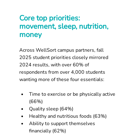
Core top priorities: 
movement, sleep, nutrition, 
money
Across WellSort campus partners, fall 
2025 student priorities closely mirrored 
2024 results, with over 60% of 
respondents from over 4,000 students 
wanting more of these four essentials:​
Time to exercise or be physically active 
(66%)
Quality sleep (64%)
Healthy and nutritious foods (63%)
Ability to support themselves 
financially (62%)