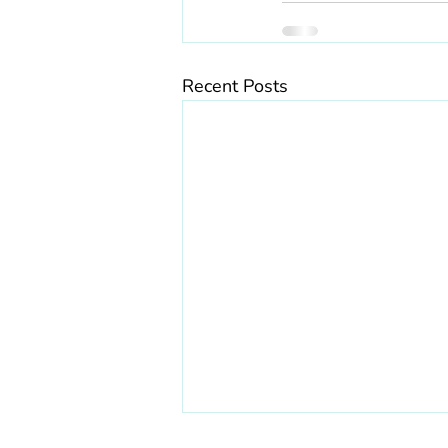
Recent Posts