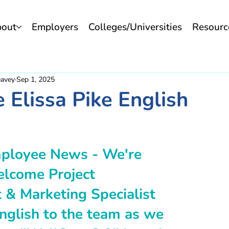
bout
Employers
Colleges/Universities
Resourc
eavey
Sep 1, 2025
Elissa Pike English
ployee News - We're 
elcome Project 
& Marketing Specialist 
English to the team as we 