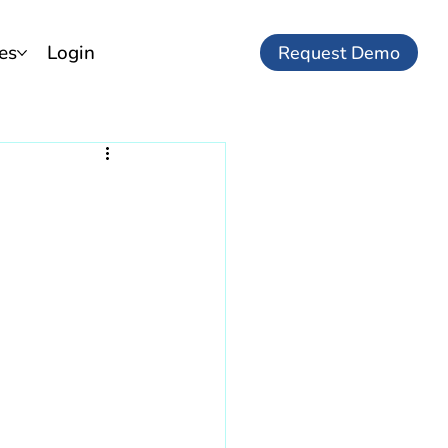
es
Login
Request Demo