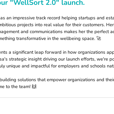
our "WellSort 2.0" launch.
has an impressive track record helping startups and est
bitious projects into real value for their customers. Her
anagement and communications makes her the perfect ad
ething transformative in the wellbeing space. 🚀
nts a significant leap forward in how organizations ap
a's strategic insight driving our launch efforts, we're po
uly unique and impactful for employers and schools nat
building solutions that empower organizations and thei
ome to the team! 🙌