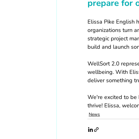
prepare for 
Elissa Pike English 
organizations turn am
strategic project m
build and launch som
WellSort 2.0 represe
wellbeing. With Eliss
deliver something tr
We're excited to be 
thrive! Elissa, welc
News