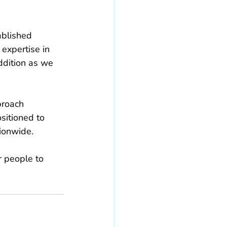
ablished 
 expertise in 
dition as we 
proach 
sitioned to 
ionwide.
r people to 