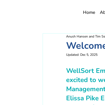
Home
A
Anush Hansen and Tim S
Welcome 
Updated:
Dec 5, 2025
WellSort Em
excited to w
Management 
Elissa Pike 