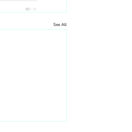
See All